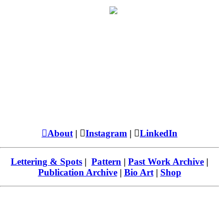
︎About
| ︎
Instagram
| ︎
LinkedIn
Lettering & Spots
|
Pattern
|
Past Work Archive
|
Publication Archive
|
Bio Art
|
Shop