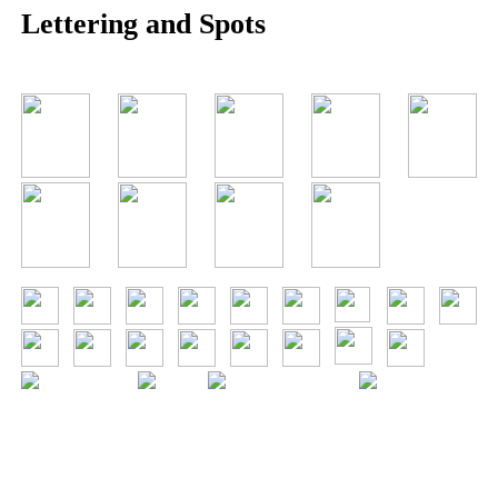
Lettering and Spots